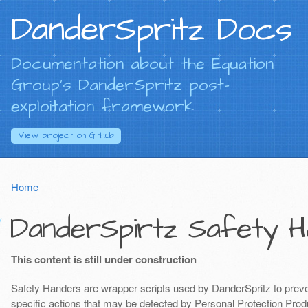
DanderSpritz Docs
Documentation about the Equation
Group's DanderSpritz post-
exploitation framework
View project on
GitHub
Home
DanderSpirtz Safety H
This content is still under construction
Safety Handers are wrapper scripts used by DanderSpritz to preven
specific actions that may be detected by Personal Protection Produ