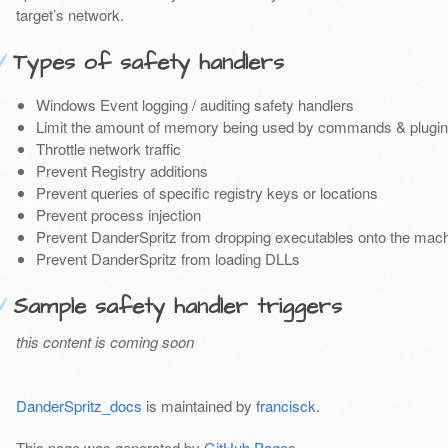
target’s network.
Types of safety handlers
Windows Event logging / auditing safety handlers
Limit the amount of memory being used by commands & plugin
Throttle network traffic
Prevent Registry additions
Prevent queries of specific registry keys or locations
Prevent process injection
Prevent DanderSpritz from dropping executables onto the mac
Prevent DanderSpritz from loading DLLs
Sample safety handler triggers
this content is coming soon
DanderSpritz_docs
is maintained by
francisck
.
This page was generated by
GitHub Pages
.